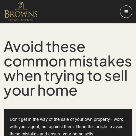
Avoid these
common mistakes
when trying to sell
your home
Don't get in the way of the sale of your own property - work
with your agent, not against them. Read this article to avoid
these mistakes and ensure your home sells.