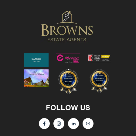
FOLLOW US