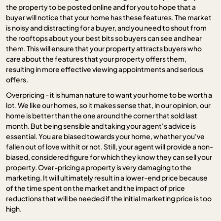
the property to be posted online and for you to hope that a
buyer will notice that your home has these features. The market
is noisy and distracting for a buyer, and you need to shout from
the rooftops about your best bits so buyers can see and hear
them. This will ensure that your property attracts buyers who
care about the features that your property offers them,
resulting in more effective viewing appointments and serious
offers.
Overpricing - it is human nature to want your home to be worth a
lot. We like our homes, so it makes sense that, in our opinion, our
home is better than the one around the corner that sold last
month. But being sensible and taking your agent's advice is
essential. You are biased towards your home, whether you've
fallen out of love with it or not. Still, your agent will provide a non-
biased, considered figure for which they know they can sell your
property. Over-pricing a property is very damaging to the
marketing. It will ultimately result in a lower-end price because
of the time spent on the market and the impact of price
reductions that will be needed if the initial marketing price is too
high.