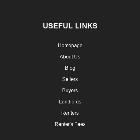
USEFUL LINKS
Homepage
About Us
Blog
Sellers
Buyers
Landlords
Renters
Renter's Fees