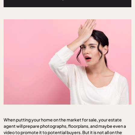
When putting your home on the market for sale, your estate
agent will prepare photographs, floorplans, and maybe even a
video to promote it to potential buyers. But it is not all on the