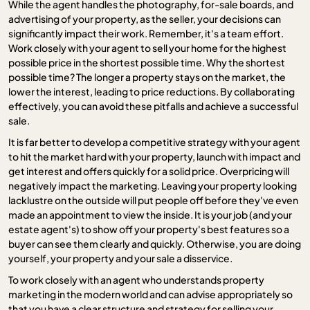
While the agent handles the photography, for-sale boards, and
advertising of your property, as the seller, your decisions can
significantly impact their work. Remember, it's a team effort.
Work closely with your agent to sell your home for the highest
possible price in the shortest possible time. Why the shortest
possible time? The longer a property stays on the market, the
lower the interest, leading to price reductions. By collaborating
effectively, you can avoid these pitfalls and achieve a successful
sale.
It is far better to develop a competitive strategy with your agent
to hit the market hard with your property, launch with impact and
get interest and offers quickly for a solid price. Overpricing will
negatively impact the marketing. Leaving your property looking
lacklustre on the outside will put people off before they've even
made an appointment to view the inside. It is your job (and your
estate agent's) to show off your property's best features so a
buyer can see them clearly and quickly. Otherwise, you are doing
yourself, your property and your sale a disservice.
To work closely with an agent who understands property
marketing in the modern world and can advise appropriately so
that you have a clear structure and strategy for selling your