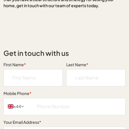
home, get in touch with our team of experts today.
Get in touch with us
First Name
*
Last Name
*
Mobile Phone
*
+44
Your Email Address
*