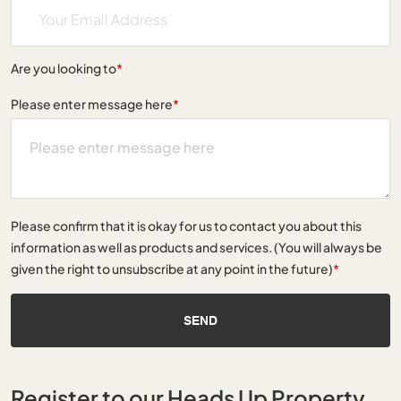
Are you looking to
*
Please enter message here
*
Please confirm that it is okay for us to contact you about this
information as well as products and services. (You will always be
given the right to unsubscribe at any point in the future)
*
SEND
Register to our Heads Up Property