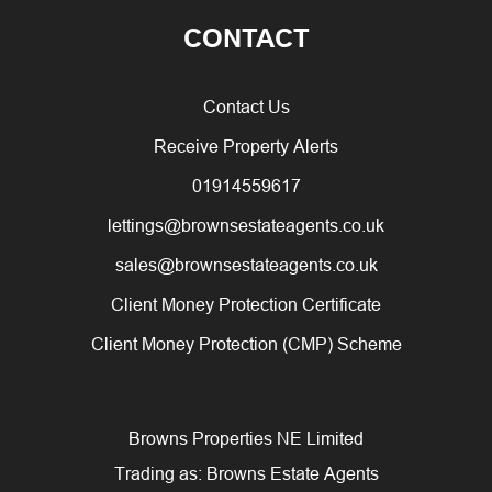
CONTACT
Contact Us
Receive Property Alerts
01914559617
lettings@brownsestateagents.co.uk
sales@brownsestateagents.co.uk
Client Money Protection Certificate
Client Money Protection (CMP) Scheme
Browns Properties NE Limited
Trading as: Browns Estate Agents