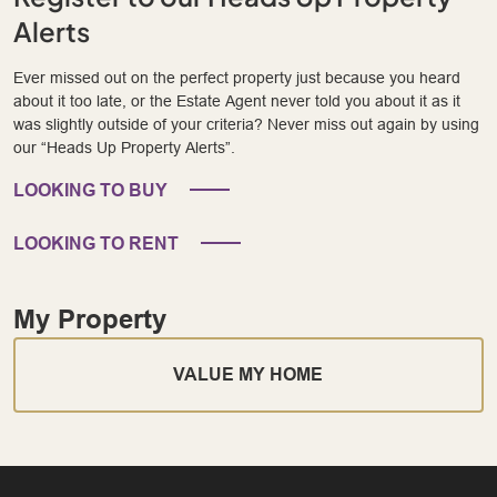
Alerts
Ever missed out on the perfect property just because you heard
about it too late, or the Estate Agent never told you about it as it
was slightly outside of your criteria? Never miss out again by using
our “Heads Up Property Alerts”.
LOOKING TO BUY
LOOKING TO RENT
My Property
VALUE MY HOME