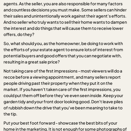
agents. As the seller, you are also responsible for many factors
and countless decisions you must make. Some sellers can hinder
their sales and unintentionally work against their agent's efforts.
And no seller who truly wants to sell their home wants to dampen
the interest and do things that will cause them to receive lower
offers, do they?
So, what should you, as the homeowner, be doing to work with
the efforts of your estate agent to ensure lots of interest from
potential buyers and good offers that you can negotiate with,
resulting in a great sale price?
Not taking care of the first impressions - most viewers will do a
recce before a viewing appointment, and many sellers report
people driving past their property when they put it on the
market. If you haven't taken care of the first impressions, you
could put them off before they've even seen inside. Keep your
garden tidy and your front door looking good. Don't leave piles
of rubbish down the drive that you've been meaning to take to
the tip.
Put your best foot forward - showcase the best bits of your
home in the marketing. It is not enough for some photographs of