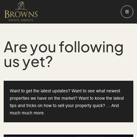
Are you following
us yet?
Want to get the latest updates? Want to see what newest
properties we have on the market? Want to know the latest
tips and tricks on how to sell your property quick? ... And
much much more.