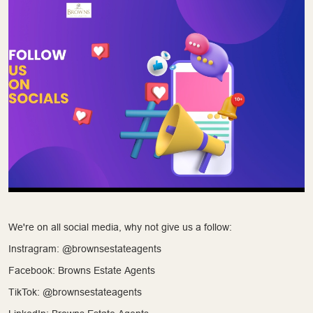
We're on all social media, why not give us a follow:
Instragram: @brownsestateagents
Facebook: Browns Estate Agents
TikTok: @brownsestateagents