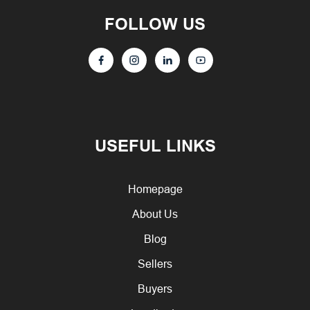
FOLLOW US
USEFUL LINKS
Homepage
About Us
Blog
Sellers
Buyers