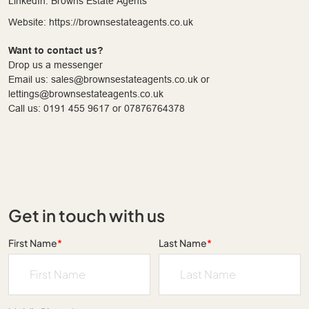
LinkedIn: Browns Estate Agents
Website: https://brownsestateagents.co.uk
Want to contact us?
Drop us a messenger
Email us: sales@brownsestateagents.co.uk or
lettings@brownsestateagents.co.uk
Call us: 0191 455 9617 or 07876764378
Get in touch with us
First Name
*
Last Name
*