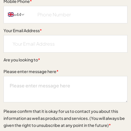
Mobile Phone
*
+44
Your Email Address
*
Are you looking to
*
Please enter message here
*
Please confirm that it is okay for us to contact you about this
information as well as products and services. (You will always be
given the right to unsubscribe at any point in the future)
*