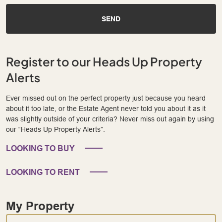
SEND
Register to our Heads Up Property
Alerts
Ever missed out on the perfect property just because you heard
about it too late, or the Estate Agent never told you about it as it
was slightly outside of your criteria? Never miss out again by using
our “Heads Up Property Alerts”.
LOOKING TO BUY
LOOKING TO RENT
My Property