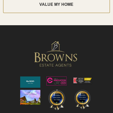
VALUE MY HOME