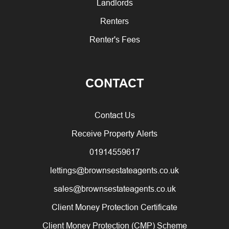
Landlords
Renters
Renter's Fees
CONTACT
Contact Us
Receive Property Alerts
01914559617
lettings@brownsestateagents.co.uk
sales@brownsestateagents.co.uk
Client Money Protection Certificate
Client Money Protection (CMP) Scheme