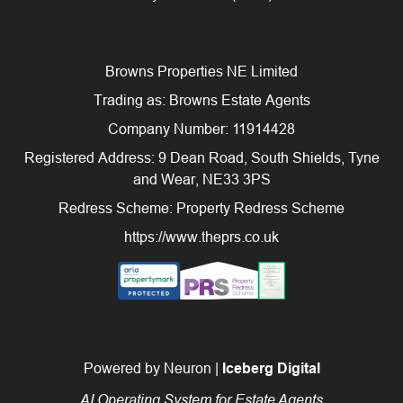
Browns Properties NE Limited
Trading as: Browns Estate Agents
Company Number: 11914428
Registered Address: 9 Dean Road, South Shields, Tyne
and Wear, NE33 3PS
Redress Scheme: Property Redress Scheme
https://www.theprs.co.uk
Powered by Neuron |
Iceberg Digital
AI Operating System for Estate Agents