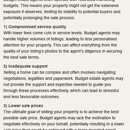
budgets. This means your property might not get the extensive
exposure it deserves, limiting its visibility to potential buyers and
potentially prolonging the sale process.
1) Compromised service quality
With lower fees come cuts in service levels. Budget agents may
handle higher volumes of listings, leading to less personalised
attention for your property. This can affect everything from the
quality of your listing’s photos to the agent’s diligence in securing
the best sale terms.
2) Inadequate support
Selling a home can be complex and often involves navigating
negotiations, legalities and paperwork. Budget estate agents may
not provide the support and expertise needed to guide you
through these processes effectively, which can lead to stressful
and less favourable outcomes.
3) Lower sale prices
The ultimate goal of selling your property is to achieve the best
possible sale price. Budget agents may lack the motivation to
negotiate effectively on your behalf, potentially resulting in a lower
sale price than could be achieved with a more invested agent.