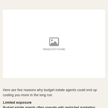
Here are five reasons why budget estate agents could end up
costing you more in the long run.
Limited exposure
Budget estate agents often operate with restricted marketing