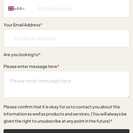
+44
Your Email Address
*
Are you looking to
*
Please enter message here
*
Please confirm that it is okay for us to contact you about this
information as well as products and services. (You will always be
given the right to unsubscribe at any point in the future)
*