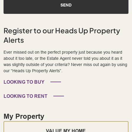
SEND
Register to our Heads Up Property
Alerts
Ever missed out on the perfect property just because you heard
about it too late, or the Estate Agent never told you about it as it
was slightly outside of your criteria? Never miss out again by using
our “Heads Up Property Alerts”.
LOOKING TO BUY
LOOKING TO RENT
My Property
VALUE MY HOME