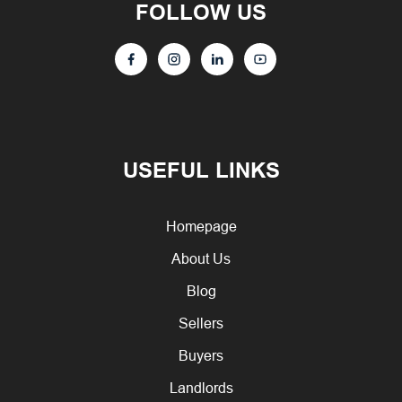
FOLLOW US
USEFUL LINKS
Homepage
About Us
Blog
Sellers
Buyers
Landlords