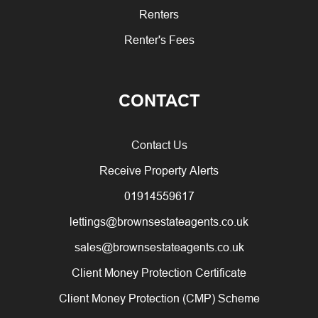
Renters
Renter's Fees
CONTACT
Contact Us
Receive Property Alerts
01914559617
lettings@brownsestateagents.co.uk
sales@brownsestateagents.co.uk
Client Money Protection Certificate
Client Money Protection (CMP) Scheme