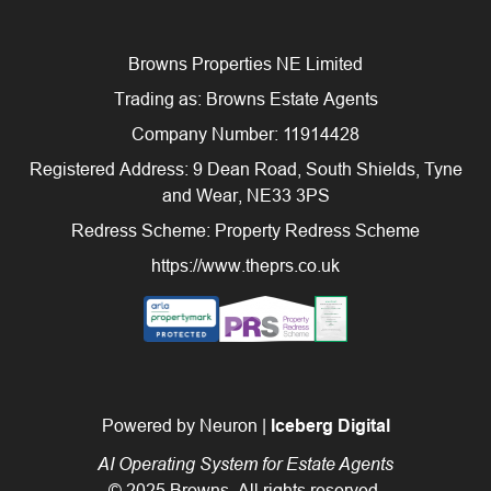
Browns Properties NE Limited
Trading as: Browns Estate Agents
Company Number: 11914428
Registered Address: 9 Dean Road, South Shields, Tyne
and Wear, NE33 3PS
Redress Scheme: Property Redress Scheme
https://www.theprs.co.uk
Powered by Neuron |
Iceberg Digital
AI Operating System for Estate Agents
© 2025 Browns. All rights reserved.