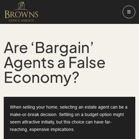
Are ‘Bargain’
Agents a False
Economy?
When selling your home, selecting an estate agent can be a
make-or-break decision. Settling on a budget option might
seem attractive initially, but this choice can have far-
reaching, expensive implications.