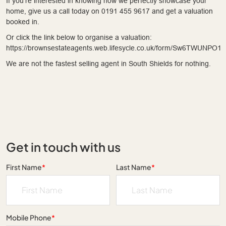
If you're interested in knowing how we perfectly showcase your
home, give us a call today on 0191 455 9617 and get a valuation
booked in.
Or click the link below to organise a valuation:
https://brownsestateagents.web.lifesycle.co.uk/form/Sw6TWUNPO1
We are not the fastest selling agent in South Shields for nothing.
Get in touch with us
First Name
*
Last Name
*
Mobile Phone
*