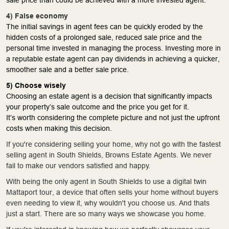
4) False economy
The initial savings in agent fees can be quickly eroded by the
hidden costs of a prolonged sale, reduced sale price and the
personal time invested in managing the process. Investing more in
a reputable estate agent can pay dividends in achieving a quicker,
smoother sale and a better sale price.
5) Choose wisely
Choosing an estate agent is a decision that significantly impacts
your property’s sale outcome and the price you get for it.
It’s worth considering the complete picture and not just the upfront
costs when making this decision.
If you're considering selling your home, why not go with the fastest
selling agent in South Shields, Browns Estate Agents. We never
fail to make our vendors satisfied and happy.
With being the only agent in South Shields to use a digital twin
Mattaport tour, a device that often sells your home without buyers
even needing to view it, why wouldn't you choose us. And thats
just a start. There are so many ways we showcase you home.