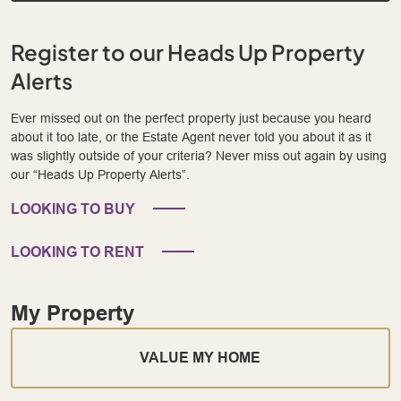
Register to our Heads Up Property
Alerts
Ever missed out on the perfect property just because you heard
about it too late, or the Estate Agent never told you about it as it
was slightly outside of your criteria? Never miss out again by using
our “Heads Up Property Alerts”.
LOOKING TO BUY
LOOKING TO RENT
My Property
VALUE MY HOME