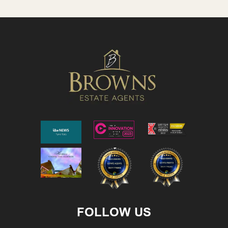
FOLLOW US