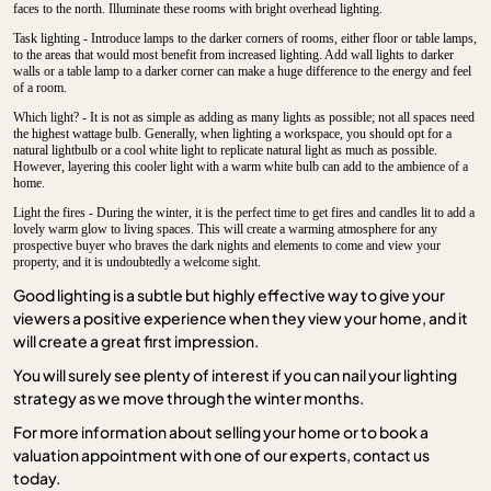
faces to the north. Illuminate these rooms with bright overhead lighting.
Task lighting - Introduce lamps to the darker corners of rooms, either floor or table lamps,
to the areas that would most benefit from increased lighting. Add wall lights to darker
walls or a table lamp to a darker corner can make a huge difference to the energy and feel
of a room.
Which light? - It is not as simple as adding as many lights as possible; not all spaces need
the highest wattage bulb. Generally, when lighting a workspace, you should opt for a
natural lightbulb or a cool white light to replicate natural light as much as possible.
However, layering this cooler light with a warm white bulb can add to the ambience of a
home.
Light the fires - During the winter, it is the perfect time to get fires and candles lit to add a
lovely warm glow to living spaces. This will create a warming atmosphere for any
prospective buyer who braves the dark nights and elements to come and view your
property, and it is undoubtedly a welcome sight.
Good lighting is a subtle but highly effective way to give your
viewers a positive experience when they view your home, and it
will create a great first impression.
You will surely see plenty of interest if you can nail your lighting
strategy as we move through the winter months.
For more information about selling your home or to book a
valuation appointment with one of our experts, contact us
today.