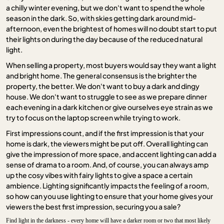
a chilly winter evening, but we don't want to spend the whole
season in the dark. So, with skies getting dark around mid-
afternoon, even the brightest of homes will no doubt start to put
their lights on during the day because of the reduced natural
light.
When selling a property, most buyers would say they want a light
and bright home. The general consensus is the brighter the
property, the better. We don't want to buy a dark and dingy
house. We don't want to struggle to see as we prepare dinner
each evening in a dark kitchen or give ourselves eye strain as we
try to focus on the laptop screen while trying to work.
First impressions count, and if the first impression is that your
home is dark, the viewers might be put off. Overall lighting can
give the impression of more space, and accent lighting can add a
sense of drama to a room. And, of course, you can always amp
up the cosy vibes with fairy lights to give a space a certain
ambience. Lighting significantly impacts the feeling of a room,
so how can you use lighting to ensure that your home gives your
viewers the best first impression, securing you a sale?
Find light in the darkness - every home will have a darker room or two that most likely