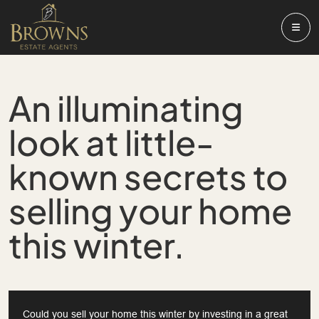
An illuminating
look at little-
known secrets to
selling your home
this winter.
Could you sell your home this winter by investing in a great