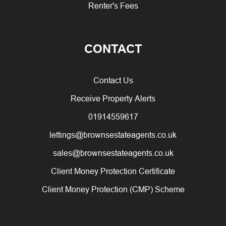
Renter's Fees
CONTACT
Contact Us
Receive Property Alerts
01914559617
lettings@brownsestateagents.co.uk
sales@brownsestateagents.co.uk
Client Money Protection Certificate
Client Money Protection (CMP) Scheme