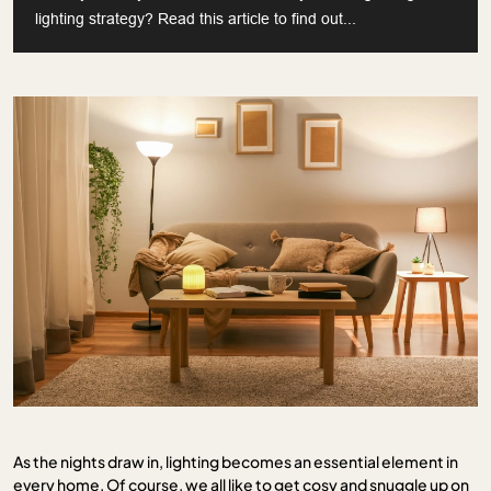
lighting strategy? Read this article to find out...
As the nights draw in, lighting becomes an essential element in
every home. Of course, we all like to get cosy and snuggle up on