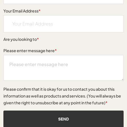
Your Email Address
*
Are you looking to
*
Please enter message here
*
Please confirm that it is okay for us to contact you about this
information as well as products and services. (You will always be
given the right to unsubscribe at any point in the future)
*
SEND