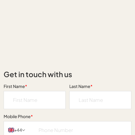
Get in touch with us
First Name
*
Last Name
*
Mobile Phone
*
+44