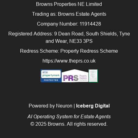
Browns Properties NE Limited
Trading as: Browns Estate Agents
Company Number: 11914428
Registered Address: 9 Dean Road, South Shields, Tyne
and Wear, NE33 3PS
Redress Scheme: Property Redress Scheme
https://www.theprs.co.uk
Powered by Neuron |
Iceberg Digital
AI Operating System for Estate Agents
© 2025 Browns. All rights reserved.