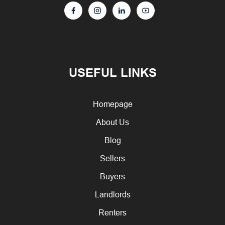
USEFUL LINKS
Homepage
About Us
Blog
Sellers
Buyers
Landlords
Renters