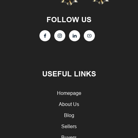
FOLLOW US
USEFUL LINKS
Homepage
About Us
Blog
Sellers
Buyers