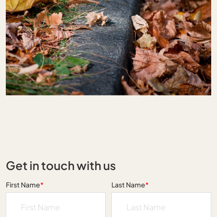
Get in touch with us
First Name
*
Last Name
*