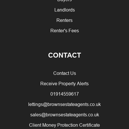
Landlords
Renters
Renter's Fees
CONTACT
Contact Us
Receive Property Alerts
01914559617
lettings@brownsestateagents.co.uk
sales@brownsestateagents.co.uk
Client Money Protection Certificate