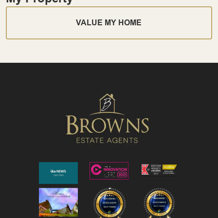
VALUE MY HOME