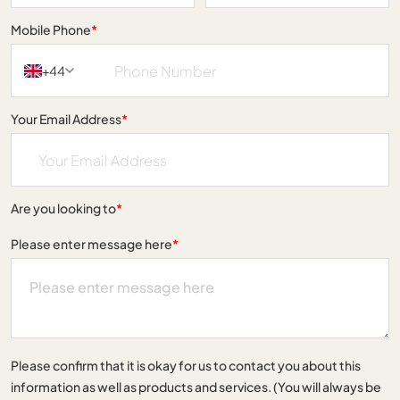
Mobile Phone
*
+44
Your Email Address
*
Are you looking to
*
Please enter message here
*
Please confirm that it is okay for us to contact you about this
information as well as products and services. (You will always be