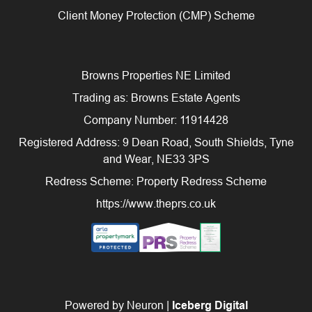
Client Money Protection (CMP) Scheme
Browns Properties NE Limited
Trading as: Browns Estate Agents
Company Number: 11914428
Registered Address: 9 Dean Road, South Shields, Tyne
and Wear, NE33 3PS
Redress Scheme: Property Redress Scheme
https://www.theprs.co.uk
Powered by Neuron |
Iceberg Digital