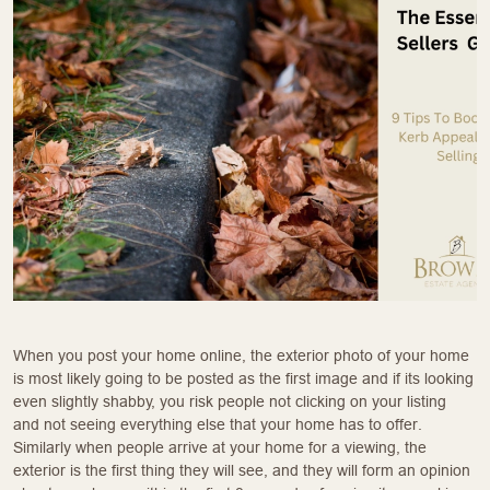
When you post your home online, the exterior photo of your home
is most likely going to be posted as the first image and if its looking
even slightly shabby, you risk people not clicking on your listing
and not seeing everything else that your home has to offer.
Similarly when people arrive at your home for a viewing, the
exterior is the first thing they will see, and they will form an opinion