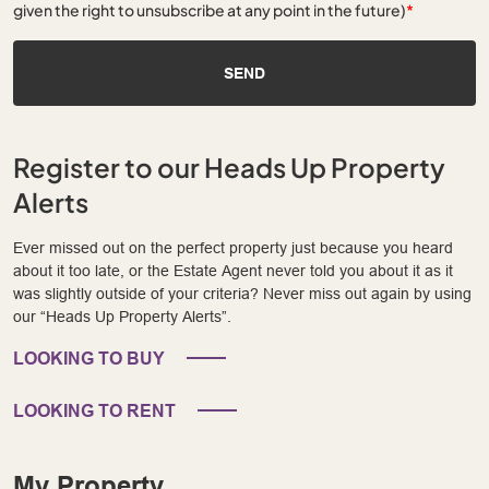
given the right to unsubscribe at any point in the future)
*
SEND
Register to our Heads Up Property
Alerts
Ever missed out on the perfect property just because you heard
about it too late, or the Estate Agent never told you about it as it
was slightly outside of your criteria? Never miss out again by using
our “Heads Up Property Alerts”.
LOOKING TO BUY
LOOKING TO RENT
My Property