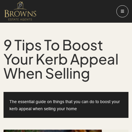
9 Tips To Boost
Your Kerb Appeal
When Selling
The essential guide on things that you can do to boost your
kerb appeal when selling your home