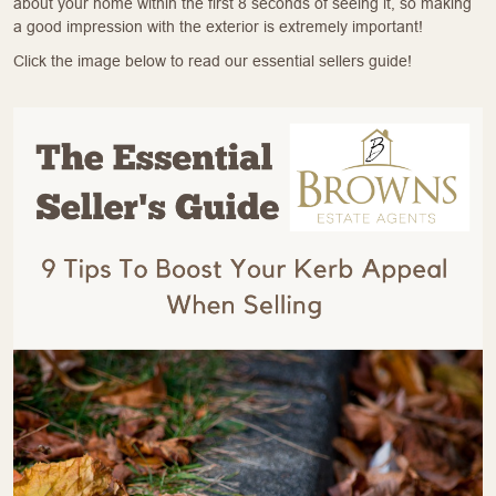
about your home within the first 8 seconds of seeing it, so making
a good impression with the exterior is extremely important!
Click the image below to read our essential sellers guide!