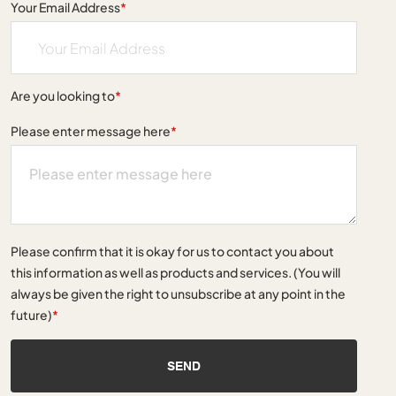
Your Email Address
*
Are you looking to
*
Please enter message here
*
Please confirm that it is okay for us to contact you about
this information as well as products and services. (You will
always be given the right to unsubscribe at any point in the
future)
*
SEND