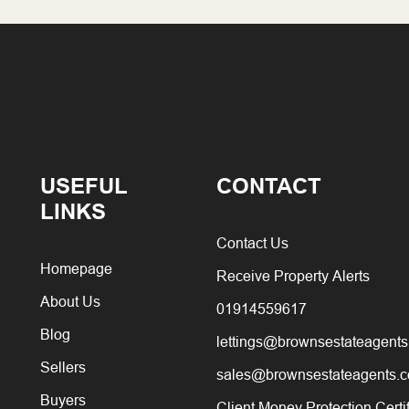
USEFUL
CONTACT
LINKS
Contact Us
Homepage
Receive Property Alerts
About Us
01914559617
Blog
lettings@brownsestateagents
Sellers
sales@brownsestateagents.c
Buyers
Client Money Protection Certi