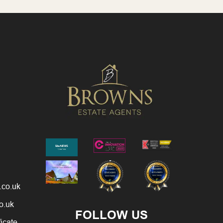
.co.uk
o.uk
FOLLOW US
ficate