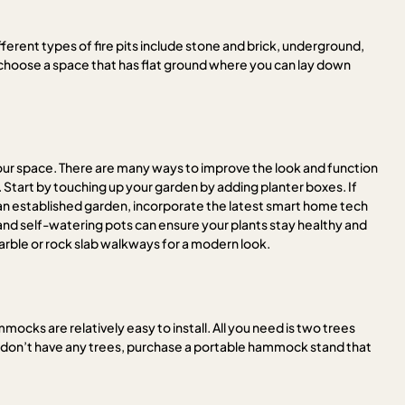
ferent types of fire pits include stone and brick, underground,
, choose a space that has flat ground where you can lay down
 your space. There are many ways to improve the look and function
 Start by touching up your garden by adding planter boxes. If
e an established garden, incorporate the latest smart home tech
and self-watering pots can ensure your plants stay healthy and
ble or rock slab walkways for a modern look.
cks are relatively easy to install. All you need is two trees
ou don’t have any trees, purchase a portable hammock stand that