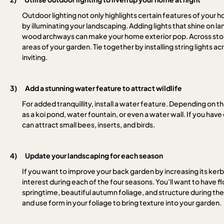
Outdoor lighting not only highlights certain features of your 
by illuminating your landscaping. Adding lights that shine on la
wood archways can make your home exterior pop. Across stone 
areas of your garden. Tie together by installing string lights acr
inviting.
3)
Add a stunning water feature to attract wildlife
For added tranquillity, install a water feature. Depending on t
as a koi pond, water fountain, or even a water wall. If you hav
can attract small bees, inserts, and birds.
4)
Update your landscaping for each season
If you want to improve your back garden by increasing its ke
interest during each of the four seasons. You’ll want to have
springtime, beautiful autumn foliage, and structure during the
and use form in your foliage to bring texture into your garden.