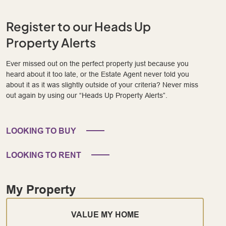
Register to our Heads Up
Property Alerts
Ever missed out on the perfect property just because you
heard about it too late, or the Estate Agent never told you
about it as it was slightly outside of your criteria? Never miss
out again by using our “Heads Up Property Alerts”.
LOOKING TO BUY
LOOKING TO RENT
My Property
VALUE MY HOME