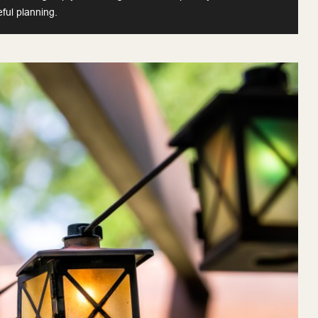
eful planning.