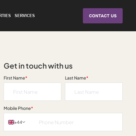
RTIES
SERVICES
CONTACT US
Get in touch with us
First Name
*
Last Name
*
Mobile Phone
*
+44