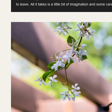
to leave. All it takes is a little bit of imagination and some car