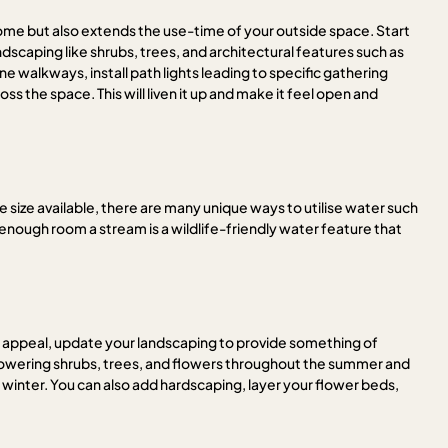
home but also extends the use-time of your outside space. Start
ndscaping like shrubs, trees, and architectural features such as
walkways, install path lights leading to specific gathering
oss the space. This will liven it up and make it feel open and
he size available, there are many unique ways to utilise water such
e enough room a stream is a wildlife-friendly water feature that
rb appeal, update your landscaping to provide something of
 flowering shrubs, trees, and flowers throughout the summer and
 winter. You can also add hardscaping, layer your flower beds,