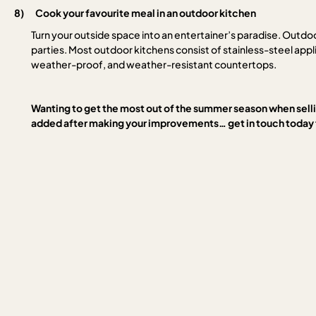
8)
Cook your favourite meal in an outdoor kitchen
Turn your outside space into an entertainer’s paradise. Outdo
parties. Most outdoor kitchens consist of stainless-steel app
weather-proof, and weather-resistant countertops.
Wanting to get the most out of the summer season when sel
added after making your improvements… get in touch today t