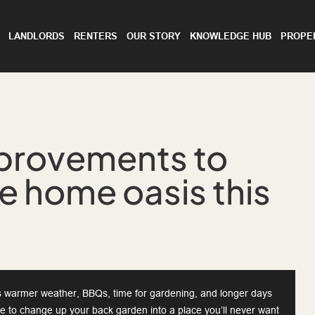
LANDLORDS
RENTERS
OUR STORY
KNOWLEDGE HUB
PROPE
provements to
te home oasis this
 warmer weather, BBQs, time for gardening, and longer days
ime to change up your back garden into a place you’ll never want