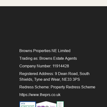
Browns Properties NE Limited
Trading as: Browns Estate Agents
Company Number: 11914428
Registered Address: 9 Dean Road, South
Shields, Tyne and Wear, NE33 3PS
Redress Scheme: Property Redress Scheme
https://www.theprs.co.uk