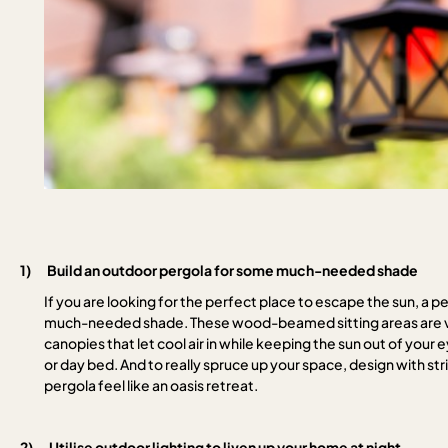
1)
Build an outdoor pergola for some much-needed shade
If you are looking for the perfect place to escape the sun, a 
much-needed shade. These wood-beamed sitting areas are ver
canopies that let cool air in while keeping the sun out of your 
or day bed. And to really spruce up your space, design with stri
pergola feel like an oasis retreat.
2)
Utilise outdoor lighting to liven up your home at night