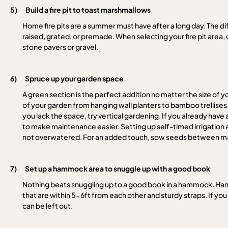
5)
Build a fire pit to toast marshmallows
Home fire pits are a summer must have after a long day. The dif
raised, grated, or premade. When selecting your fire pit area
stone pavers or gravel.
6)
Spruce up your garden space
A green section is the perfect addition no matter the size of
of your garden from hanging wall planters to bamboo trellises.
you lack the space, try vertical gardening. If you already hav
to make maintenance easier. Setting up self-timed irrigation 
not overwatered. For an added touch, sow seeds between mar
7)
Set up a hammock area to snuggle up with a good book
Nothing beats snuggling up to a good book in a hammock. Hammo
that are within 5-6ft from each other and sturdy straps. If y
can be left out.