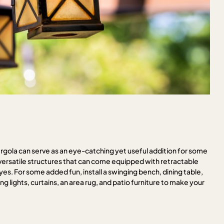
pergola can serve as an eye-catching yet useful addition for some
satile structures that can come equipped with retractable
eyes. For some added fun, install a swinging bench, dining table,
ng lights, curtains, an area rug, and patio furniture to make your