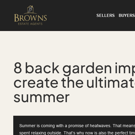
SELLERS
BUYERS
8 back garden im
create the ultima
summer
Summer is coming with a promise of heatwaves. That means
spent relaxing outside. That’s why now is also the perfect t