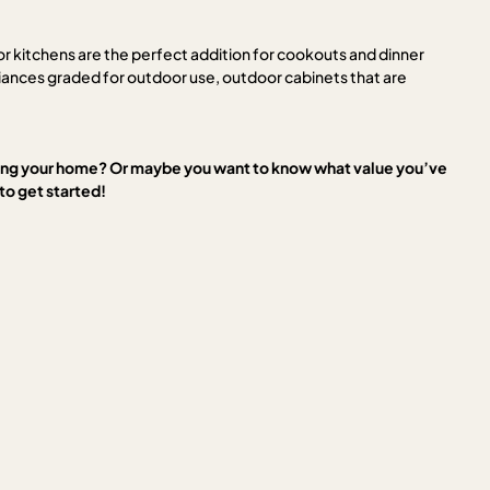
or kitchens are the perfect addition for cookouts and dinner
liances graded for outdoor use, outdoor cabinets that are
ling your home? Or maybe you want to know what value you’ve
o get started!