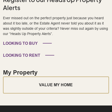
Alerts
Ever missed out on the perfect property just because you heard
about it too late, or the Estate Agent never told you about it as it
was slightly outside of your criteria? Never miss out again by using
our “Heads Up Property Alerts”.
LOOKING TO BUY
LOOKING TO RENT
My Property
VALUE MY HOME