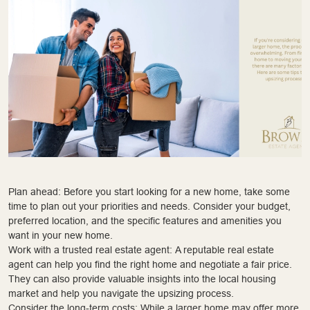
Plan ahead: Before you start looking for a new home, take some
time to plan out your priorities and needs. Consider your budget,
preferred location, and the specific features and amenities you
want in your new home.
Work with a trusted real estate agent: A reputable real estate
agent can help you find the right home and negotiate a fair price.
They can also provide valuable insights into the local housing
market and help you navigate the upsizing process.
Consider the long-term costs: While a larger home may offer more