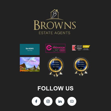
FOLLOW US