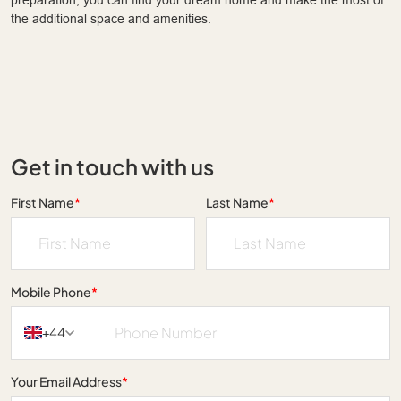
the additional space and amenities.
Get in touch with us
First Name
*
Last Name
*
Mobile Phone
*
+44
Your Email Address
*