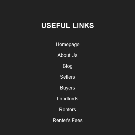
USEFUL LINKS
Homepage
About Us
Blog
Sellers
Buyers
Landlords
Renters
Renter's Fees