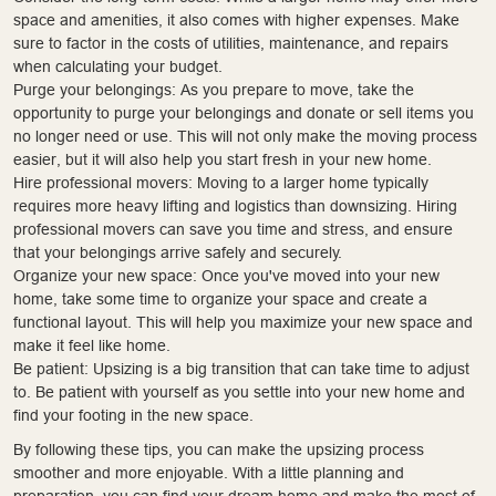
space and amenities, it also comes with higher expenses. Make
sure to factor in the costs of utilities, maintenance, and repairs
when calculating your budget.
Purge your belongings: As you prepare to move, take the
opportunity to purge your belongings and donate or sell items you
no longer need or use. This will not only make the moving process
easier, but it will also help you start fresh in your new home.
Hire professional movers: Moving to a larger home typically
requires more heavy lifting and logistics than downsizing. Hiring
professional movers can save you time and stress, and ensure
that your belongings arrive safely and securely.
Organize your new space: Once you've moved into your new
home, take some time to organize your space and create a
functional layout. This will help you maximize your new space and
make it feel like home.
Be patient: Upsizing is a big transition that can take time to adjust
to. Be patient with yourself as you settle into your new home and
find your footing in the new space.
By following these tips, you can make the upsizing process
smoother and more enjoyable. With a little planning and
preparation, you can find your dream home and make the most of