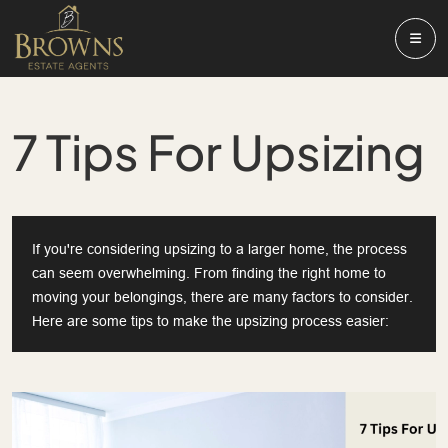
7 Tips For Upsizing
If you're considering upsizing to a larger home, the process
can seem overwhelming. From finding the right home to
moving your belongings, there are many factors to consider.
Here are some tips to make the upsizing process easier: