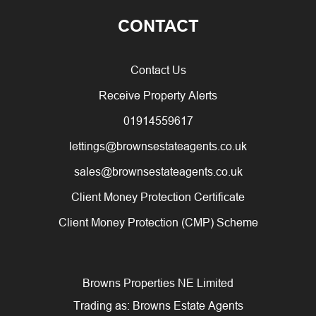
CONTACT
Contact Us
Receive Property Alerts
01914559617
lettings@brownsestateagents.co.uk
sales@brownsestateagents.co.uk
Client Money Protection Certificate
Client Money Protection (CMP) Scheme
Browns Properties NE Limited
Trading as: Browns Estate Agents