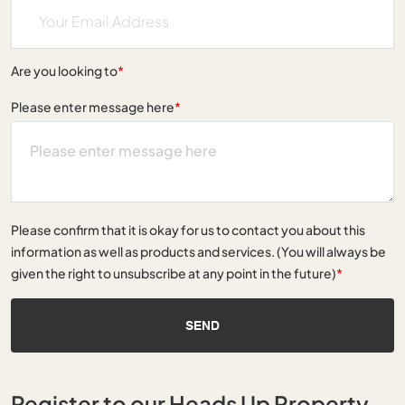
Are you looking to
*
Please enter message here
*
Please confirm that it is okay for us to contact you about this
information as well as products and services. (You will always be
given the right to unsubscribe at any point in the future)
*
SEND
Register to our Heads Up Property