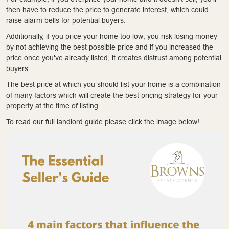
then have to reduce the price to generate interest, which could
raise alarm bells for potential buyers.
Additionally, if you price your home too low, you risk losing money
by not achieving the best possible price and if you increased the
price once you've already listed, it creates distrust among potential
buyers.
The best price at which you should list your home is a combination
of many factors which will create the best pricing strategy for your
property at the time of listing.
To read our full landlord guide please click the image below!