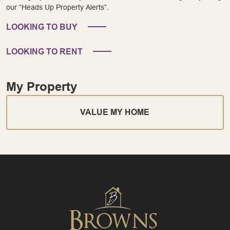
our “Heads Up Property Alerts”.
LOOKING TO BUY
LOOKING TO RENT
My Property
VALUE MY HOME