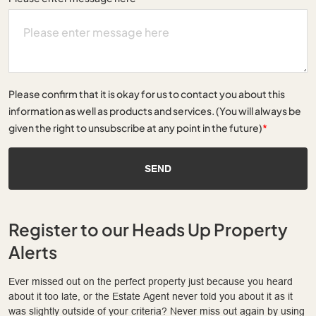
Please confirm that it is okay for us to contact you about this
information as well as products and services. (You will always be
given the right to unsubscribe at any point in the future)
*
SEND
Register to our Heads Up Property
Alerts
Ever missed out on the perfect property just because you heard
about it too late, or the Estate Agent never told you about it as it
was slightly outside of your criteria? Never miss out again by using