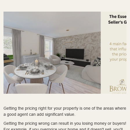
Getting the pricing right for your property is one of the areas where
a good agent can add significant value.
Getting the pricing wrong can result in you losing money or buyers!
For example, if you overprice your home and it doesn't sell, you'll