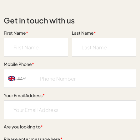
Get in touch with us
First Name
*
Last Name
*
Mobile Phone
*
+44
Your Email Address
*
Are you looking to
*
Please enter message here
*