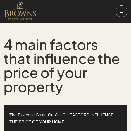
4 main factors
that influence the
price of your
property
The Essential Guide On WHICH FACTORS INFLUENCE
THE PRICE OF YOUR HOME