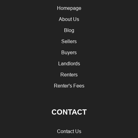
Homepage
About Us
Blog
Sellers
Buyers
Landlords
Renters
Renter's Fees
CONTACT
Contact Us