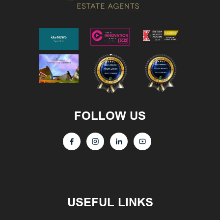
FOLLOW US
USEFUL LINKS