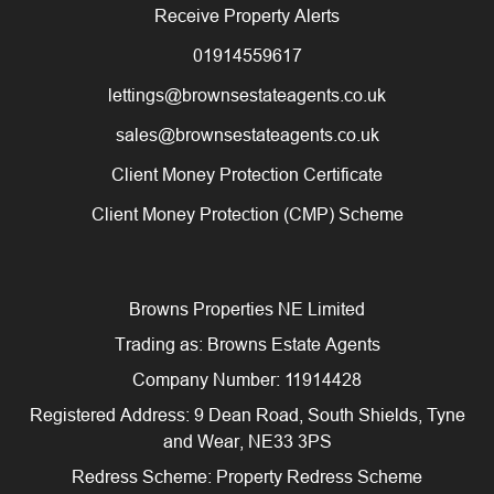
Receive Property Alerts
01914559617
lettings@brownsestateagents.co.uk
sales@brownsestateagents.co.uk
Client Money Protection Certificate
Client Money Protection (CMP) Scheme
Browns Properties NE Limited
Trading as: Browns Estate Agents
Company Number: 11914428
Registered Address: 9 Dean Road, South Shields, Tyne
and Wear, NE33 3PS
Redress Scheme: Property Redress Scheme