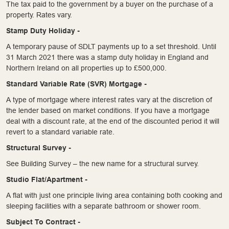
The tax paid to the government by a buyer on the purchase of a
property. Rates vary.
Stamp Duty Holiday -
A temporary pause of SDLT payments up to a set threshold. Until
31 March 2021 there was a stamp duty holiday in England and
Northern Ireland on all properties up to £500,000.
Standard Variable Rate (SVR) Mortgage -
A type of mortgage where interest rates vary at the discretion of
the lender based on market conditions. If you have a mortgage
deal with a discount rate, at the end of the discounted period it will
revert to a standard variable rate.
Structural Survey -
See Building Survey – the new name for a structural survey.
Studio Flat/Apartment -
A flat with just one principle living area containing both cooking and
sleeping facilities with a separate bathroom or shower room.
Subject To Contract -