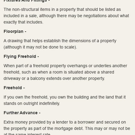
The non-structural items in a property that should be listed as
included in a sale, although there may be negotiations about what
exactly that includes.
Floorplan -
A drawing that helps establish the dimensions of a property
(although it may not be done to scale).
Flying Freehold -
When part of a freehold property overhangs or underlies another
freehold, such as when a room is situated above a shared
driveway or a balcony extends over another property.
Freehold -
If you own the freehold, you own the building and the land that it
stands on outright indefinitely.
Further Advance -
Extra money provided by a lender to a borrower and secured on
the property as part of the mortgage debt. This may or may not be
at the same interest rate.