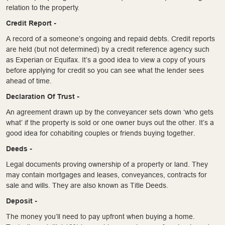
relation to the property.
Credit Report -
A record of a someone’s ongoing and repaid debts. Credit reports
are held (but not determined) by a credit reference agency such
as Experian or Equifax. It’s a good idea to view a copy of yours
before applying for credit so you can see what the lender sees
ahead of time.
Declaration Of Trust -
An agreement drawn up by the conveyancer sets down ‘who gets
what’ if the property is sold or one owner buys out the other. It’s a
good idea for cohabiting couples or friends buying together.
Deeds -
Legal documents proving ownership of a property or land. They
may contain mortgages and leases, conveyances, contracts for
sale and wills. They are also known as Title Deeds.
Deposit -
The money you’ll need to pay upfront when buying a home.