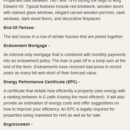
Properties built between 1901 and 1910 during the reign of King
Edward VII. Typical features include red brickwork, wooden doors
with stained glass windows, elegant carved wooden porches, sash
windows, dark wood floors, and decorative fireplaces
End-Of-Terrace-
The last house in a row of similar houses that are joined together.
Endowment Mortgage -
An interest-only mortgage that is combined with monthly payments
into an endowment policy. The loan is paid off in a lump sum at the
end of the term. Endowments have received bad press in recent
years as many fell well short of their forecast value.
Energy Performance Certificate (EPC) -
A certificate that details how efficiently a property uses energy with
a ranking between A-G (with A being the most efficient). It will also
provide an estimation of energy costs and offer suggestions on
how to improve your efficiency. An EPC is legally required for
properties being marketed for rent as well as for sale.
Engrossment -