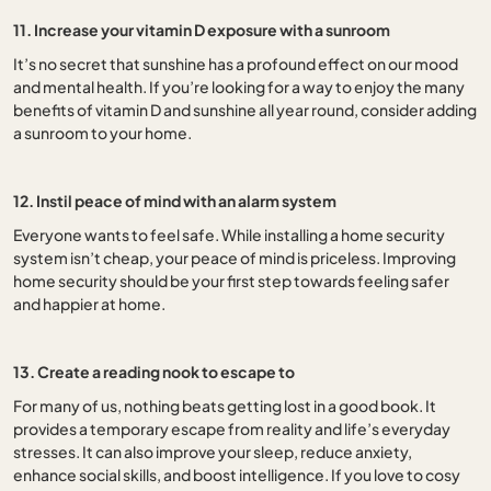
11. Increase your vitamin D exposure with a sunroom
It’s no secret that sunshine has a profound effect on our mood
and mental health. If you’re looking for a way to enjoy the many
benefits of vitamin D and sunshine all year round, consider adding
a sunroom to your home.
12. Instil peace of mind with an alarm system
Everyone wants to feel safe. While installing a home security
system isn’t cheap, your peace of mind is priceless. Improving
home security should be your first step towards feeling safer
and happier at home.
13. Create a reading nook to escape to
For many of us, nothing beats getting lost in a good book. It
provides a temporary escape from reality and life’s everyday
stresses. It can also improve your sleep, reduce anxiety,
enhance social skills, and boost intelligence. If you love to cosy