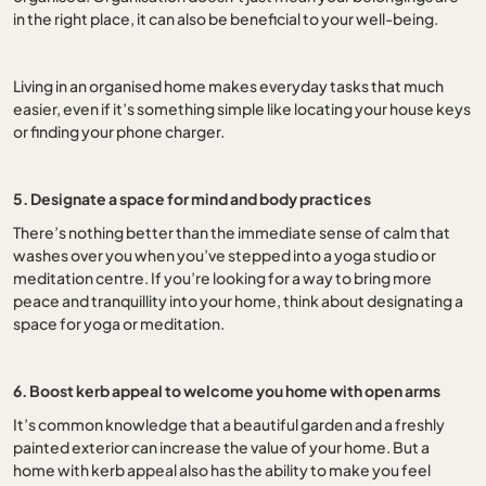
in the right place, it can also be beneficial to your well-being.
Living in an organised home makes everyday tasks that much
easier, even if it’s something simple like locating your house keys
or finding your phone charger.
5. Designate a space for mind and body practices
There’s nothing better than the immediate sense of calm that
washes over you when you’ve stepped into a yoga studio or
meditation centre. If you’re looking for a way to bring more
peace and tranquillity into your home, think about designating a
space for yoga or meditation.
6. Boost kerb appeal to welcome you home with open arms
It’s common knowledge that a beautiful garden and a freshly
painted exterior can increase the value of your home. But a
home with kerb appeal also has the ability to make you feel