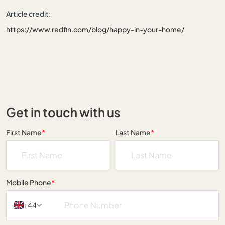
Article credit:
https://www.redfin.com/blog/happy-in-your-home/
Get in touch with us
First Name
*
Last Name
*
Mobile Phone
*
+44