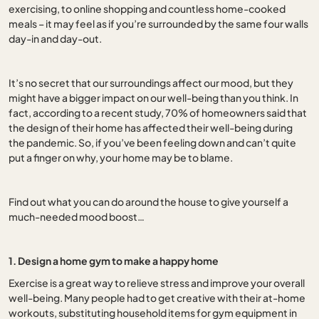
exercising, to online shopping and countless home-cooked
meals – it may feel as if you’re surrounded by the same four walls
day-in and day-out.
It’s no secret that our surroundings affect our mood, but they
might have a bigger impact on our well-being than you think. In
fact, according to a recent study, 70% of homeowners said that
the design of their home has affected their well-being during
the pandemic. So, if you’ve been feeling down and can’t quite
put a finger on why, your home may be to blame.
Find out what you can do around the house to give yourself a
much-needed mood boost…
1. Design a home gym to make a happy home
Exercise is a great way to relieve stress and improve your overall
well-being. Many people had to get creative with their at-home
workouts, substituting household items for gym equipment in