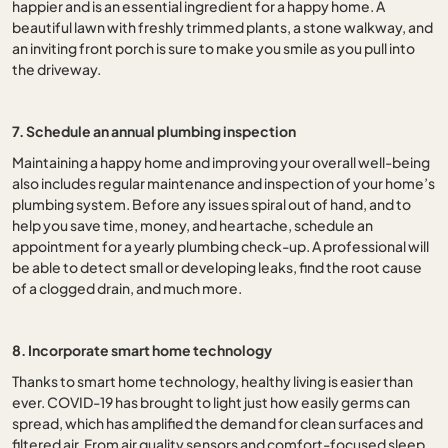
happier and is an essential ingredient for a happy home. A
beautiful lawn with freshly trimmed plants, a stone walkway, and
an inviting front porch is sure to make you smile as you pull into
the driveway.
7. Schedule an annual plumbing inspection
Maintaining a happy home and improving your overall well-being
also includes regular maintenance and inspection of your home’s
plumbing system. Before any issues spiral out of hand, and to
help you save time, money, and heartache, schedule an
appointment for a yearly plumbing check-up. A professional will
be able to detect small or developing leaks, find the root cause
of a clogged drain, and much more.
8. Incorporate smart home technology
Thanks to smart home technology, healthy living is easier than
ever. COVID-19 has brought to light just how easily germs can
spread, which has amplified the demand for clean surfaces and
filtered air. From air quality sensors and comfort-focused sleep