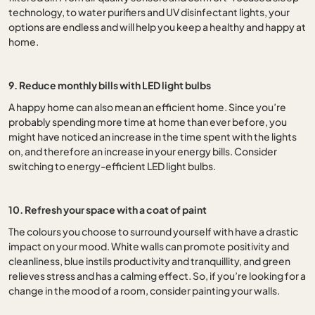
technology, to water purifiers and UV disinfectant lights, your
options are endless and will help you keep a healthy and happy at
home.
9. Reduce monthly bills with LED light bulbs
A happy home can also mean an efficient home. Since you’re
probably spending more time at home than ever before, you
might have noticed an increase in the time spent with the lights
on, and therefore an increase in your energy bills. Consider
switching to energy-efficient LED light bulbs.
10. Refresh your space with a coat of paint
The colours you choose to surround yourself with have a drastic
impact on your mood. White walls can promote positivity and
cleanliness, blue instils productivity and tranquillity, and green
relieves stress and has a calming effect. So, if you’re looking for a
change in the mood of a room, consider painting your walls.