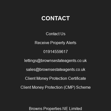
CONTACT
Contact Us
Receive Property Alerts
01914559617
lettings@brownsestateagents.co.uk
sales@brownsestateagents.co.uk
Client Money Protection Certificate
Client Money Protection (CMP) Scheme
Browns Properties NE Limited