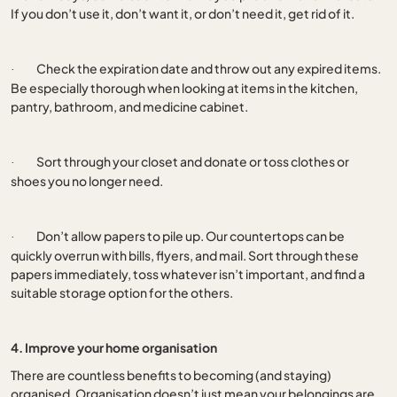
If you don’t use it, don’t want it, or don’t need it, get rid of it.
Check the expiration date and throw out any expired items.
·
Be especially thorough when looking at items in the kitchen,
pantry, bathroom, and medicine cabinet.
Sort through your closet and donate or toss clothes or
·
shoes you no longer need.
Don’t allow papers to pile up. Our countertops can be
·
quickly overrun with bills, flyers, and mail. Sort through these
papers immediately, toss whatever isn’t important, and find a
suitable storage option for the others.
4. Improve your home organisation
There are countless benefits to becoming (and staying)
organised. Organisation doesn’t just mean your belongings are