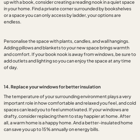
up with a book, consider creating a reading nook in a quiet space
in your home. Find a private corner surrounded by bookshelves
or a space you can only access by ladder, your options are
endless.
Personalise the space with plants, candles, and wall hangings.
Adding pillows and blankets to your new space brings warmth
and comfort. If your book nook is away from windows, be sure to
add outlets and lighting so you can enjoy the space at any time
of day.
14. Replace your windows for better insulation
The temperature of your surrounding environment plays a very
important role in how comfortable and relaxed you feel, and cold
spaces can lead you to feel unmotivated. If your windows are
drafty, consider replacing them to stay happier at home. After
all, a warm home is a happy home. And a better-insulated home
can save you up to 15% annually on energy bills.