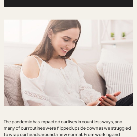
The pandemic has impacted our lives in countless ways, and
many of our routines were flipped upside down as we struggled
to wrap our heads around a new normal. From working and