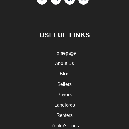
USEFUL LINKS
Homepage
About Us
Blog
Sellers
Buyers
Landlords
Renters
Renter's Fees