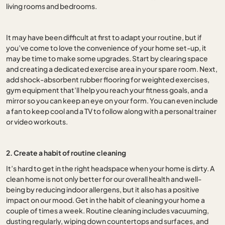
living rooms and bedrooms.
It may have been difficult at first to adapt your routine, but if
you’ve come to love the convenience of your home set-up, it
may be time to make some upgrades. Start by clearing space
and creating a dedicated exercise area in your spare room. Next,
add shock-absorbent rubber flooring for weighted exercises,
gym equipment that’ll help you reach your fitness goals, and a
mirror so you can keep an eye on your form. You can even include
a fan to keep cool and a TV to follow along with a personal trainer
or video workouts.
2. Create a habit of routine cleaning
It’s hard to get in the right headspace when your home is dirty. A
clean home is not only better for our overall health and well-
being by reducing indoor allergens, but it also has a positive
impact on our mood. Get in the habit of cleaning your home a
couple of times a week. Routine cleaning includes vacuuming,
dusting regularly, wiping down countertops and surfaces, and