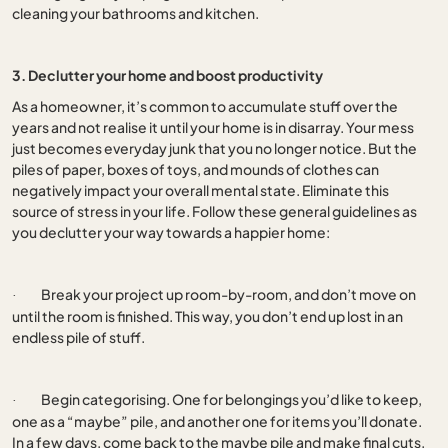
cleaning your bathrooms and kitchen.
3. Declutter your home and boost productivity
As a homeowner, it’s common to accumulate stuff over the
years and not realise it until your home is in disarray. Your mess
just becomes everyday junk that you no longer notice. But the
piles of paper, boxes of toys, and mounds of clothes can
negatively impact your overall mental state. Eliminate this
source of stress in your life. Follow these general guidelines as
you declutter your way towards a happier home:
Break your project up room-by-room, and don’t move on
·
until the room is finished. This way, you don’t end up lost in an
endless pile of stuff.
Begin categorising. One for belongings you’d like to keep,
·
one as a “maybe” pile, and another one for items you’ll donate.
In a few days, come back to the maybe pile and make final cuts.