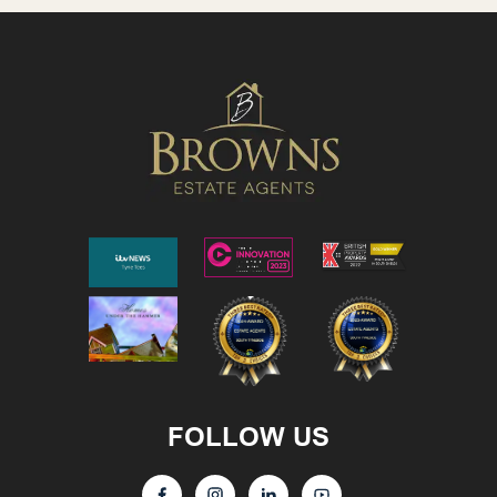
FOLLOW US