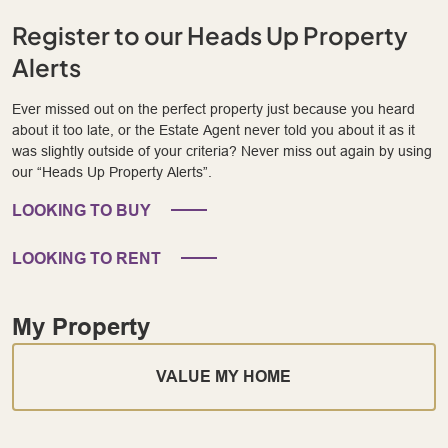
Register to our Heads Up Property
Alerts
Ever missed out on the perfect property just because you heard
about it too late, or the Estate Agent never told you about it as it
was slightly outside of your criteria? Never miss out again by using
our “Heads Up Property Alerts”.
LOOKING TO BUY
LOOKING TO RENT
My Property
VALUE MY HOME