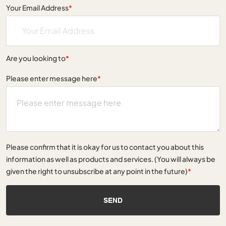
Your Email Address
*
Are you looking to
*
Please enter message here
*
Please confirm that it is okay for us to contact you about this
information as well as products and services. (You will always be
given the right to unsubscribe at any point in the future)
*
SEND