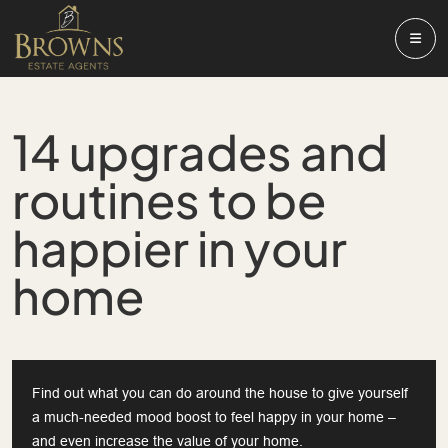
14 upgrades and
routines to be
happier in your
home
Find out what you can do around the house to give yourself
a much-needed mood boost to feel happy in your home –
and even increase the value of your home.